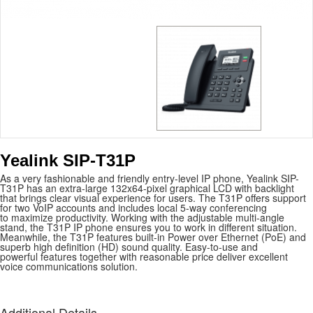
Yealink SIP-T31P
As a very fashionable and friendly entry-level IP phone, Yealink SIP-
T31P has an extra-large 132x64-pixel graphical LCD with backlight
that brings clear visual experience for users. The T31P offers support
for two VoIP accounts and includes local 5-way conferencing
to maximize productivity. Working with the adjustable multi-angle
stand, the T31P IP phone ensures you to work in different situation.
Meanwhile, the T31P features built-in Power over Ethernet (PoE) and
superb high definition (HD) sound quality. Easy-to-use and
powerful features together with reasonable price deliver excellent
voice communications solution.
Additional Details