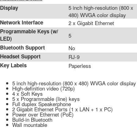
5 inch high-resolution (800 x
Display
480) WVGA color display
Network Interface
2 x Gigabit Ethernet
Programmable Keys (w/
5
LED)
Bluetooth Support
No
Headset Support
RJ-9
Key Labels
Paperless
5 inch high-resolution (800 x 480) WVGA color display
High-definition video (720p)
4 x Soft Keys
5 x Programmable (line) keys
Full duplex Speakerphone
2 Gigabit Ethernet Ports (1 x LAN + 1 x PC)
Power over Ethernet (PoE)
Build-in Bluetooth
Wall mountable