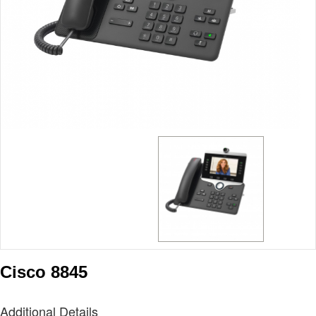
Cisco 8845
Additional Details