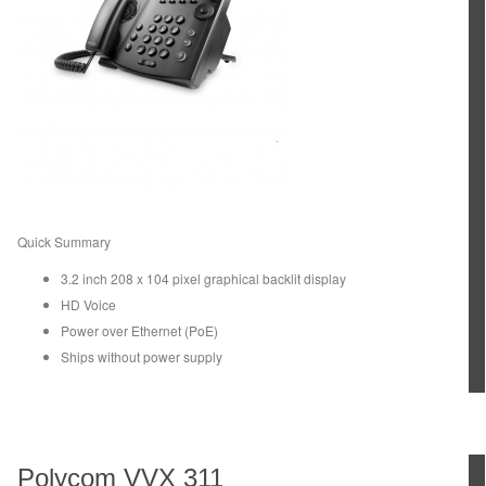
Quick Summary
3.2 inch 208 x 104 pixel graphical backlit display
HD Voice
Power over Ethernet (PoE)
Ships without power supply
Polycom VVX 311