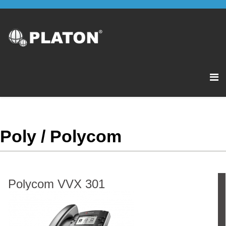
Poly / Polycom
Polycom VVX 301