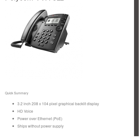
Quick Summary
3.2 inch 208 x 104 pixel graphical backlit display
HD Voice
Power over Ethernet (PoE)
Ships without power supply