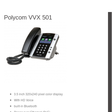
Polycom VVX 501
3.5 inch 320x240 pixel color display
With HD Voice
built-in Bluetooth
Power over Ethernet (PoE)