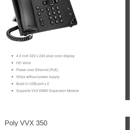
4.3 inch 320 x 240 pixel color display
HD Voice
Power over Ethernet (PoE)
Ships without power supply
Build-in USB port x 2
Supports VVX EM50 Expansion Module
Poly VVX 350