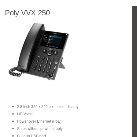
Poly VVX 250
2.8 inch 320 x 240 pixel color display
HD Voice
Power over Ethernet (PoE)
Ships without power supply
Build-in USB port