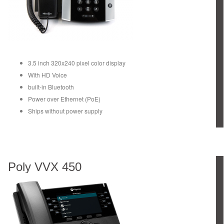
3.5 inch 320x240 pixel color display
With HD Voice
built-in Bluetooth
Power over Ethernet (PoE)
Ships without power supply
Poly VVX 450