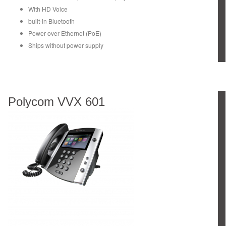
With HD Voice
built-in Bluetooth
Power over Ethernet (PoE)
Ships without power supply
Polycom VVX 601