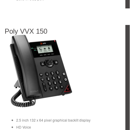
Poly VVX 150
2.5 inch 132 x 64 pixel graphical backlit display
HD Voice