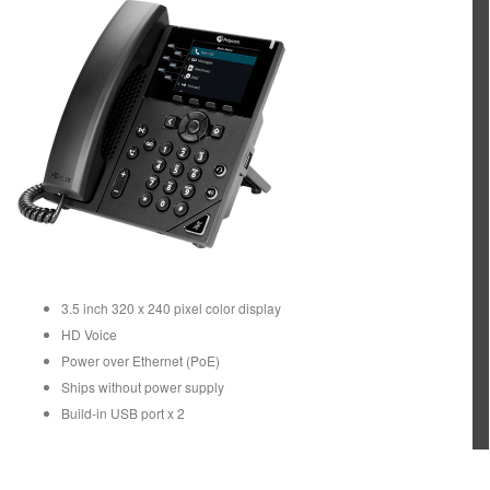
3.5 inch 320 x 240 pixel color display
HD Voice
Power over Ethernet (PoE)
Ships without power supply
Build-in USB port x 2