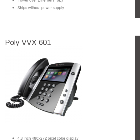
Ships without power supply
Poly VVX 601
4.3 inch 480x272 pixel color display