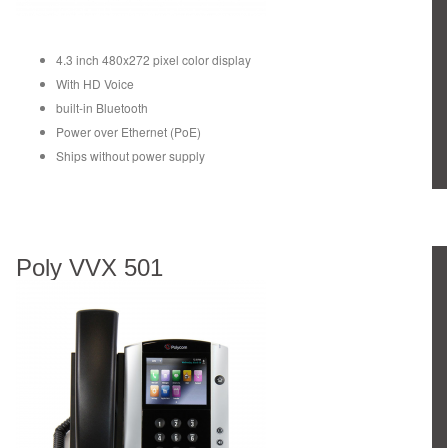
4.3 inch 480x272 pixel color display
With HD Voice
built-in Bluetooth
Power over Ethernet (PoE)
Ships without power supply
Poly VVX 501