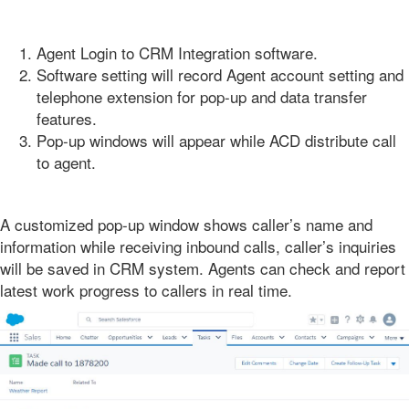
Agent Login to CRM Integration software.
Software setting will record Agent account setting and
telephone extension for pop-up and data transfer
features.
Pop-up windows will appear while ACD distribute call
to agent.
A customized pop-up window shows caller’s name and
information while receiving inbound calls, caller’s inquiries
will be saved in CRM system. Agents can check and report
latest work progress to callers in real time.