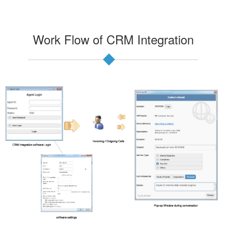
Work Flow of CRM Integration