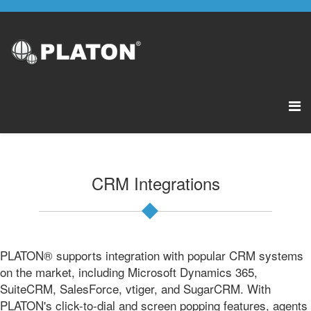
CRM Integrations
PLATON® supports integration with popular CRM systems
on the market, including Microsoft Dynamics 365,
SuiteCRM, SalesForce, vtiger, and SugarCRM. With
PLATON's click-to-dial and screen popping features, agents