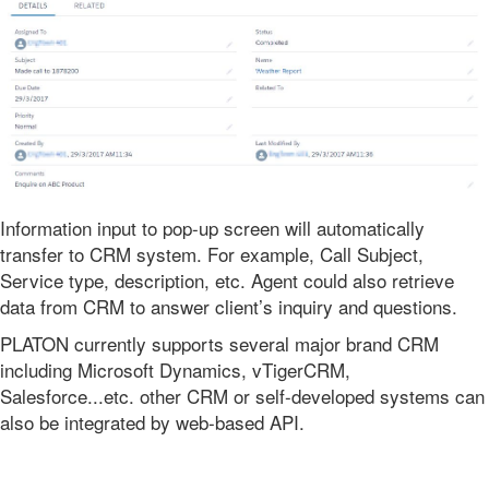
Information input to pop-up screen will automatically
transfer to CRM system. For example, Call Subject,
Service type, description, etc. Agent could also retrieve
data from CRM to answer client’s inquiry and questions.
PLATON currently supports several major brand CRM
including Microsoft Dynamics, vTigerCRM,
Salesforce...etc. other CRM or self-developed systems can
also be integrated by web-based API.