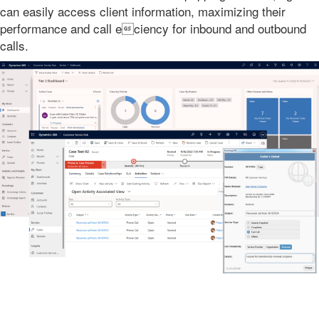
can easily access client information, maximizing their
performance and call eciency for inbound and outbound
calls.