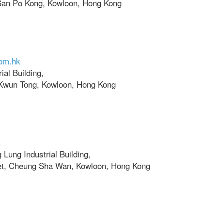
San Po Kong, Kowloon, Hong Kong
com.hk
ial Building,
 Kwun Tong, Kowloon, Hong Kong
k
 Lung Industrial Building,
et, Cheung Sha Wan, Kowloon, Hong Kong