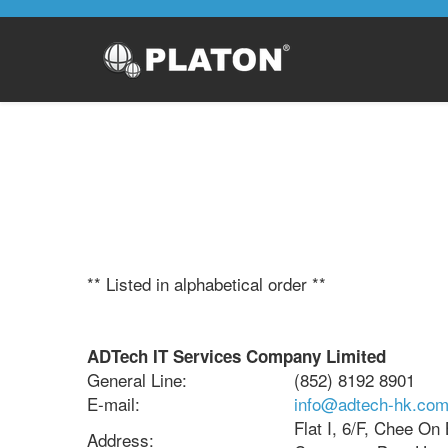
** Listed in alphabetical order **
ADTech IT Services Company Limited
General Line:
(852) 8192 8901
E-mail:
info@adtech-hk.co
Flat I, 6/F, Chee On
Address: