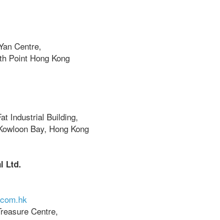
Yan Centre,
rth Point Hong Kong
at Industrial Building,
Kowloon Bay, Hong Kong
l Ltd.
.com.hk
Treasure Centre,