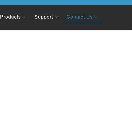
Products
Support
Contact Us