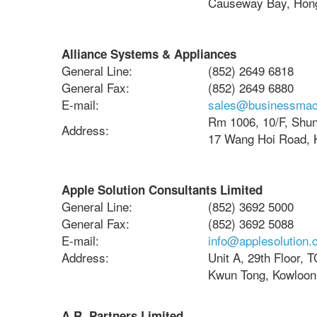
Causeway Bay, Hon
Alliance Systems & Appliances
General Line:
(852) 2649 6818
General Fax:
(852) 2649 6880
E-mail:
sales@businessmac
Rm 1006, 10/F, Shun 
Address:
17 Wang Hoi Road, 
Apple Solution Consultants Limited
General Line:
(852) 3692 5000
General Fax:
(852) 3692 5088
E-mail:
info@applesolution.
Address:
Unit A, 29th Floor, 
Kwun Tong, Kowloon
A.R. Partners Limited