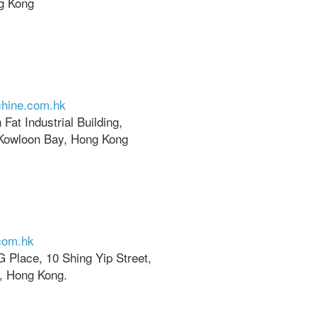
g Kong
hine.com.hk
Fat Industrial Building,
Kowloon Bay, Hong Kong
com.hk
TG Place, 10 Shing Yip Street,
, Hong Kong.