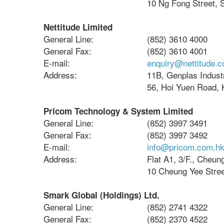
10 Ng Fong Street, 
Nettitude Limited
General Line:
(852) 3610 4000
General Fax:
(852) 3610 4001
E-mail:
enquiry@nettitude.
Address:
11B, Genplas Industr
56, Hoi Yuen Road,
Pricom Technology & System Limited
General Line:
(852) 3997 3491
General Fax:
(852) 3997 3492
E-mail:
info@pricom.com.h
Address:
Flat A1, 3/F., Cheung
10 Cheung Yee Stre
Smark Global (Holdings) Ltd.
General Line:
(852) 2741 4322
General Fax:
(852) 2370 4522