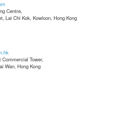
com
ing Centre,
t, Lai Chi Kok, Kowloon, Hong Kong
m.hk
ht Commercial Tower,
hai Wan, Hong Kong