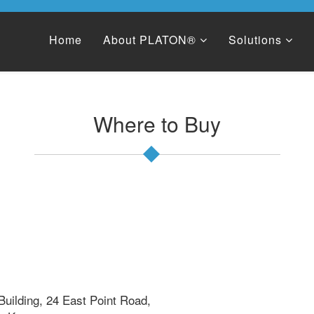
Home
About PLATON®
Solutions
Where to Buy
m
 Building, 24 East Point Road,