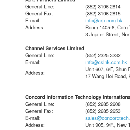
General Line:
(852) 3106 2814
General Fax:
(852) 3106 2815
E-mail:
info@arp.com.hk
Address:
Room 1405-6, Corn 
3 Jupiter Street, No
Channel Services Limited
General Line:
(852) 2325 3232
E-mail:
info@cslhk.com.hk
Unit 607, 6/F, Shun F
Address:
17 Wang Hoi Road, 
Concord Information Technology Internationa
General Line:
(852) 2685 2608
General Fax:
(852) 2685 2653
E-mail:
sales@concordtech
Address:
Unit 905, 9/F., New 