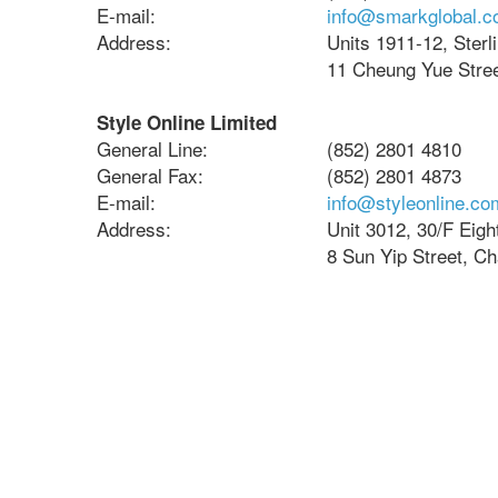
E-mail:
info@smarkglobal.
Address:
Units 1911-12, Sterl
11 Cheung Yue Stree
Style Online Limited
General Line:
(852) 2801 4810
General Fax:
(852) 2801 4873
E-mail:
info@styleonline.co
Address:
Unit 3012, 30/F Eig
8 Sun Yip Street, C