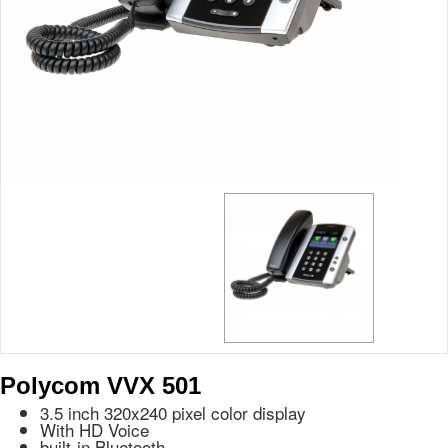
Polycom VVX 501
3.5 inch 320x240 pixel color display
With HD Voice
built-in Bluetooth