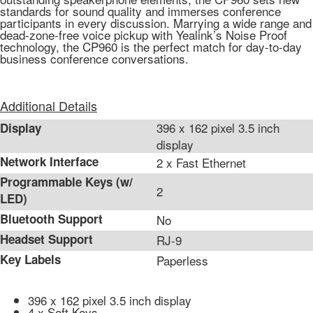
standards for sound quality and immerses conference
participants in every discussion. Marrying a wide range and
dead-zone-free voice pickup with Yealink’s Noise Proof
technology, the CP960 is the perfect match for day-to-day
business conference conversations.
Additional Details
396 x 162 pixel 3.5 inch
Display
display
Network Interface
2 x Fast Ethernet
Programmable Keys (w/
2
LED)
Bluetooth Support
No
Headset Support
RJ-9
Key Labels
Paperless
396 x 162 pixel 3.5 inch display
4 x Soft Keys