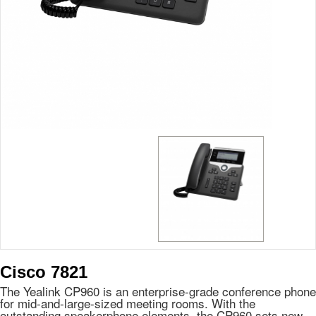
Cisco 7821
The Yealink CP960 is an enterprise-grade conference phone
for mid-and-large-sized meeting rooms. With the
outstanding speakerphone elements, the CP960 sets new