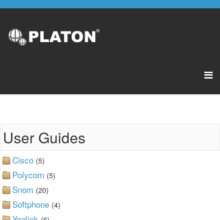
User Guides
Cisco
(5)
Polycom
(5)
Snom
(20)
Softphone
(4)
Yealink
(6)