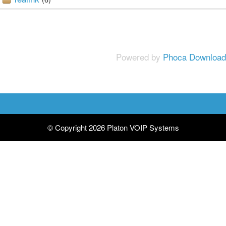
Powered by
Phoca Download
© Copyright 2026 Platon VOIP Systems